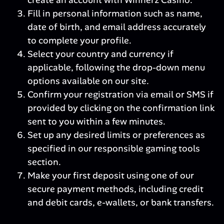
Fill in personal information such as name,
date of birth, and email address accurately
to complete your profile.
Select your country and currency if
applicable, following the drop-down menu
options available on our site.
Confirm your registration via email or SMS if
provided by clicking on the confirmation link
sent to you within a few minutes.
Set up any desired limits or preferences as
specified in our responsible gaming tools
section.
Make your first deposit using one of our
secure payment methods, including credit
and debit cards, e-wallets, or bank transfers.