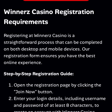
Winnerz Casino Registration
Requirements
Registering at Winnerz Casino is a
straightforward process that can be completed
on both desktop and mobile devices. Our
registration form ensures you have the best
online experience.
Step-by-Step Registration Guide:
Open the registration page by clicking the
"Join Now" button.
Enter your login details, including username
and password of at least 8 characters, to
create an account with Winnerz Casino.