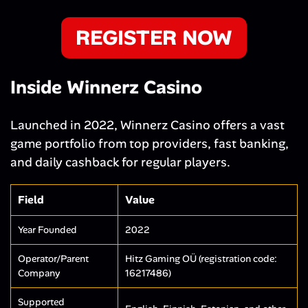
REGISTER NOW
Inside Winnerz Casino
Launched in 2022, Winnerz Casino offers a vast
game portfolio from top providers, fast banking,
and daily cashback for regular players.
Field
Value
Year Founded
2022
Operator/Parent
Hitz Gaming OÜ (registration code:
Company
16217486)
Supported