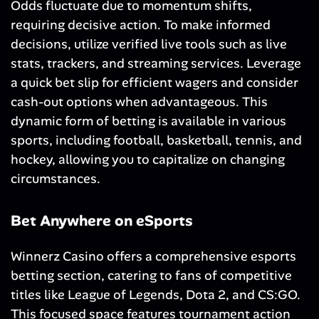
Odds fluctuate due to momentum shifts,
requiring decisive action. To make informed
decisions, utilize verified live tools such as live
stats, trackers, and streaming services. Leverage
a quick bet slip for efficient wagers and consider
cash-out options when advantageous. This
dynamic form of betting is available in various
sports, including football, basketball, tennis, and
hockey, allowing you to capitalize on changing
circumstances.
Bet Anywhere on eSports
Winnerz Casino offers a comprehensive esports
betting section, catering to fans of competitive
titles like League of Legends, Dota 2, and CS:GO.
This focused space features tournament action