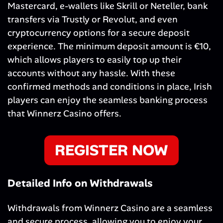
Mastercard, e-wallets like Skrill or Neteller, bank
transfers via Trustly or Revolut, and even
cryptocurrency options for a secure deposit
experience. The minimum deposit amount is €10,
which allows players to easily top up their
accounts without any hassle. With these
confirmed methods and conditions in place, Irish
players can enjoy the seamless banking process
that Winnerz Casino offers.
REGISTER NOW
Detailed Info on Withdrawals
Withdrawals from Winnerz Casino are a seamless
and secure process, allowing you to enjoy your