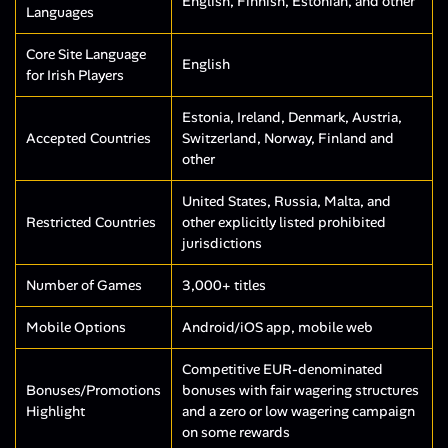
English, Finnish, Estonian, and other
Languages
Core Site Language
English
for Irish Players
Estonia, Ireland, Denmark, Austria,
Accepted Countries
Switzerland, Norway, Finland and
other
United States, Russia, Malta, and
Restricted Countries
other explicitly listed prohibited
jurisdictions
Number of Games
3,000+ titles
Mobile Options
Android/iOS app, mobile web
Competitive EUR-denominated
Bonuses/Promotions
bonuses with fair wagering structures
Highlight
and a zero or low wagering campaign
on some rewards