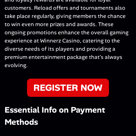
customers. Reload offers and tournaments also
take place regularly, giving members the chance
to win even more prizes and awards. These
ongoing promotions enhance the overall gaming
experience at Winnerz Casino, catering to the
diverse needs of its players and providing a
premium entertainment package that's always
evolving.
REGISTER NOW
Essential Info on Payment
Methods