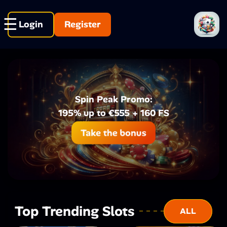
Login
Register
Spin Peak Promo:
195% up to €555 + 160 FS
Take the bonus
Top Trending Slots
ALL