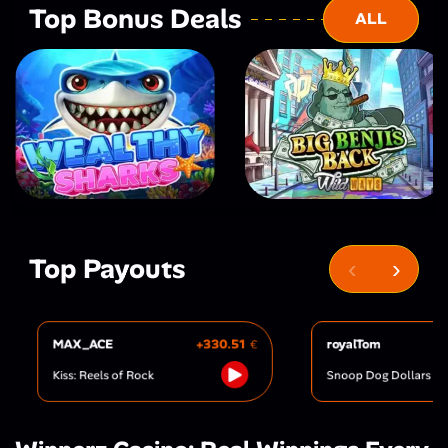
Top Bonus Deals
ALL
Top Payouts
‹
›
MAX_ACE
+330.51
royalTom
€
Kiss: Reels of Rock
Snoop Dog Dollars