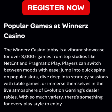
REGISTER NOW
Popular Games at Winnerz
Casino
The Winnerz Casino lobby is a vibrant showcase
for over 3,000+ games from top studios like
NetEnt and Pragmatic Play. Players can switch
between moods with ease: jump into quick spins
on popular slots, dive deep into strategy sessions
with table games, or immerse themselves in the
live atmosphere of Evolution Gaming's dealer
tables. With so much variety, there's something
for every play style to enjoy.