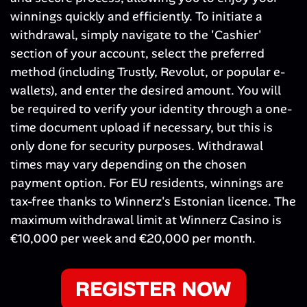
winnings quickly and efficiently. To initiate a
withdrawal, simply navigate to the 'Cashier'
section of your account, select the preferred
method (including Trustly, Revolut, or popular e-
wallets), and enter the desired amount. You will
be required to verify your identity through a one-
time document upload if necessary, but this is
only done for security purposes. Withdrawal
times may vary depending on the chosen
payment option. For EU residents, winnings are
tax-free thanks to Winnerz's Estonian licence. The
maximum withdrawal limit at Winnerz Casino is
€10,000 per week and €20,000 per month.
REGISTER NOW