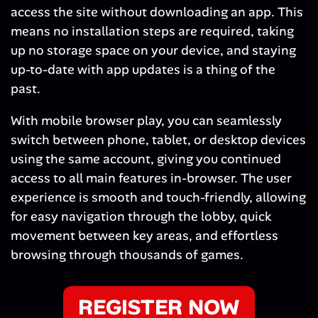
access the site without downloading an app. This
means no installation steps are required, taking
up no storage space on your device, and staying
up-to-date with app updates is a thing of the
past.
With mobile browser play, you can seamlessly
switch between phone, tablet, or desktop devices
using the same account, giving you continued
access to all main features in-browser. The user
experience is smooth and touch-friendly, allowing
for easy navigation through the lobby, quick
movement between key areas, and effortless
browsing through thousands of games.
REGISTER NOW