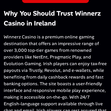
Why You Should Trust Winnerz
Casino in Ireland
Winnerz Casino is a premium online gaming
destination that offers an impressive range of
over 3,000 top-tier games from renowned
providers like NetEnt, Pragmatic Play, and
Evolution Gaming. Irish players can enjoy tax-free
payouts via Trustly, Revolut, and e-wallets, while
benefiting from daily cashback rewards and fast
banking options. The site boasts a user-friendly
interface and responsive mobile play experience,
making it accessible on-the-go. With 24/7
English-language support available through live
chat and email, Irish players can rest assured that