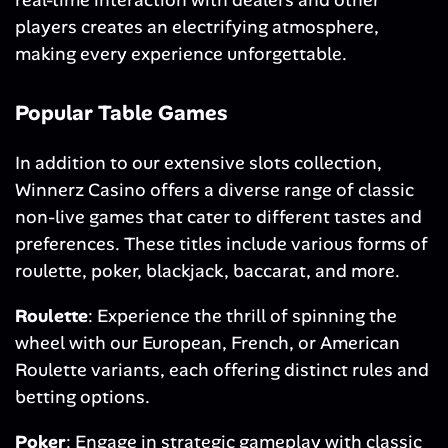
players creates an electrifying atmosphere,
making every experience unforgettable.
Popular Table Games
In addition to our extensive slots collection,
Winnerz Casino offers a diverse range of classic
non-live games that cater to different tastes and
preferences. These titles include various forms of
roulette, poker, blackjack, baccarat, and more.
Roulette
: Experience the thrill of spinning the
wheel with our European, French, or American
Roulette variants, each offering distinct rules and
betting options.
Poker
: Engage in strategic gameplay with classic