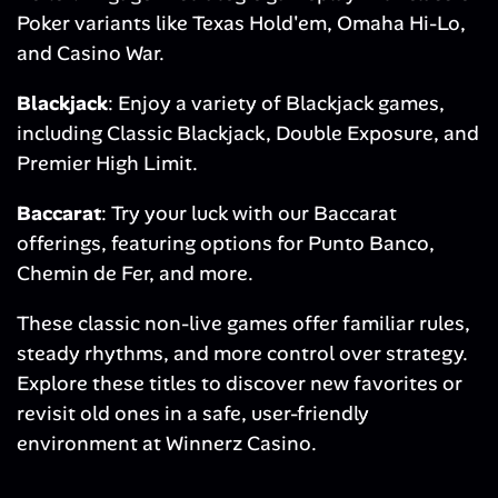
Poker variants like Texas Hold'em, Omaha Hi-Lo,
and Casino War.
Blackjack
: Enjoy a variety of Blackjack games,
including Classic Blackjack, Double Exposure, and
Premier High Limit.
Baccarat
: Try your luck with our Baccarat
offerings, featuring options for Punto Banco,
Chemin de Fer, and more.
These classic non-live games offer familiar rules,
steady rhythms, and more control over strategy.
Explore these titles to discover new favorites or
revisit old ones in a safe, user-friendly
environment at Winnerz Casino.