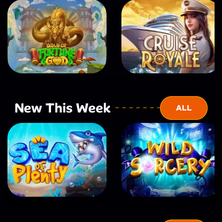
New This Week
ALL