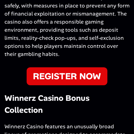
safely, with measures in place to prevent any form
of financial exploitation or mismanagement. The
casino also offers a responsible gaming
environment, providing tools such as deposit
limits, reality-check pop-ups, and self-exclusion
options to help players maintain control over
their gambling habits.
REGISTER NOW
Winnerz Casino Bonus
Collection
Winnerz Casino features an unusually broad