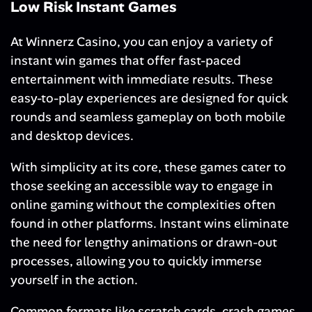
Low Risk Instant Games
At Winnerz Casino, you can enjoy a variety of
instant win games that offer fast-paced
entertainment with immediate results. These
easy-to-play experiences are designed for quick
rounds and seamless gameplay on both mobile
and desktop devices.
With simplicity at its core, these games cater to
those seeking an accessible way to engage in
online gaming without the complexities often
found in other platforms. Instant wins eliminate
the need for lengthy animations or drawn-out
processes, allowing you to quickly immerse
yourself in the action.
Common formats like scratch cards, crash games,