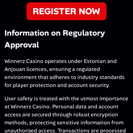
REGISTER NOW
Information on Regulatory
Approval
Winnerz Casino operates under Estonian and
Anjouan licences, ensuring a regulated
environment that adheres to industry standards
for player protection and account security.
User safety is treated with the utmost importance
at Winnerz Casino. Personal data and account
access are secured through robust encryption
methods, protecting sensitive information from
unauthorized access. Transactions are processed