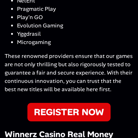
NetEnt
Pragmatic Play
Play'n GO
Evolution Gaming
Yggdrasil
Microgaming
These renowned providers ensure that our games
are not only thrilling but also rigorously tested to
guarantee a fair and secure experience. With their
continuous innovation, you can trust that the
best new titles will be available here first.
REGISTER NOW
Winnerz Casino Real Money