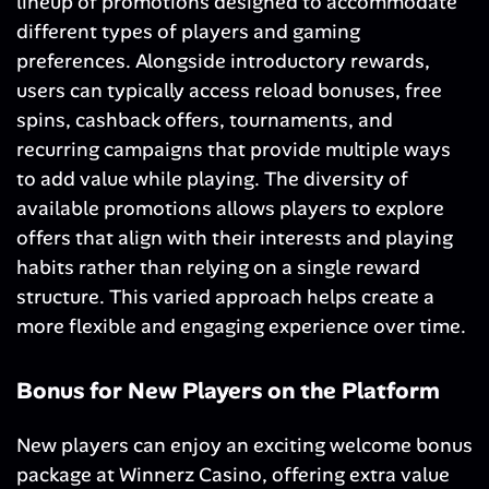
lineup of promotions designed to accommodate
different types of players and gaming
preferences. Alongside introductory rewards,
users can typically access reload bonuses, free
spins, cashback offers, tournaments, and
recurring campaigns that provide multiple ways
to add value while playing. The diversity of
available promotions allows players to explore
offers that align with their interests and playing
habits rather than relying on a single reward
structure. This varied approach helps create a
more flexible and engaging experience over time.
Bonus for New Players on the Platform
New players can enjoy an exciting welcome bonus
package at Winnerz Casino, offering extra value