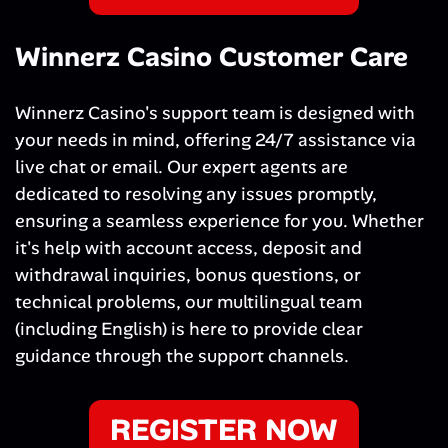
Winnerz Casino Customer Care
Winnerz Casino's support team is designed with
your needs in mind, offering 24/7 assistance via
live chat or email. Our expert agents are
dedicated to resolving any issues promptly,
ensuring a seamless experience for you. Whether
it's help with account access, deposit and
withdrawal inquiries, bonus questions, or
technical problems, our multilingual team
(including English) is here to provide clear
guidance through the support channels.
REGISTER NOW