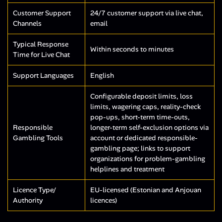
Customer Support
24/7 customer support via live chat,
Channels
email
Typical Response
Within seconds to minutes
Time for Live Chat
Support Languages
English
Configurable deposit limits, loss
limits, wagering caps, reality-check
pop-ups, short-term time-outs,
Responsible
longer-term self-exclusion options via
Gambling Tools
account or dedicated responsible-
gambling page; links to support
organizations for problem-gambling
helplines and treatment
Licence Type/
EU-licensed (Estonian and Anjouan
Authority
licences)