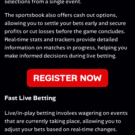
selections from a single event.
The sportsbook also offers cash out options,
allowing you to settle your bets early and secure
profits or cut losses before the game concludes.
Real-time stats and trackers provide detailed
information on matches in progress, helping you
make informed decisions during live betting.
REGISTER NOW
Fast Live Betting
Live/in-play betting involves wagering on events
that are currently taking place, allowing you to
adjust your bets based on real-time changes.