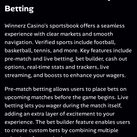
Betting
Winnerz Casino's sportsbook offers a seamless
experience with clear markets and smooth
navigation. Verified sports include football,
basketball, tennis, and more. Key features include
pre-match and live betting, bet builder, cash out
options, real-time stats and trackers, live
streaming, and boosts to enhance your wagers.
Pre-match betting allows users to place bets on
upcoming matches before the game begins. Live
betting lets you wager during the match itself,
adding an extra layer of excitement to your
experience. The bet builder feature enables users
to create custom bets by combining multiple