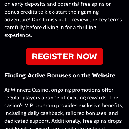
on early deposits and potential free spins or
bonus credits to kick-start their gaming
adventure! Don't miss out – review the key terms
carefully before diving in for a thrilling
experience.
REGISTER NOW
Finding Active Bonuses on the Website
At Winnerz Casino, ongoing promotions offer
regular players a range of exciting rewards. The
casino's VIP program provides exclusive benefits,
including daily cashback, tailored bonuses, and
dedicated support. Additionally, free spins drops
and loyalty rewards are available for loyal