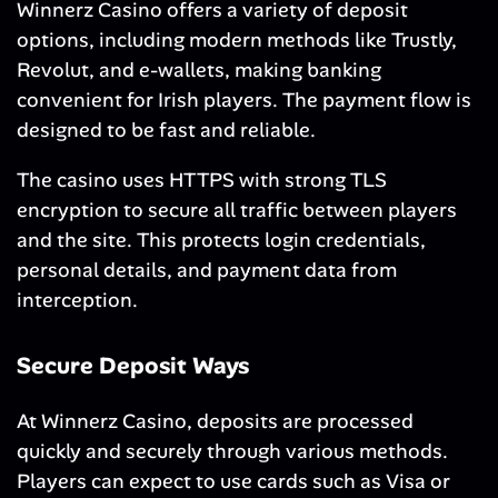
Winnerz Casino offers a variety of deposit
options, including modern methods like Trustly,
Revolut, and e-wallets, making banking
convenient for Irish players. The payment flow is
designed to be fast and reliable.
The casino uses HTTPS with strong TLS
encryption to secure all traffic between players
and the site. This protects login credentials,
personal details, and payment data from
interception.
Secure Deposit Ways
At Winnerz Casino, deposits are processed
quickly and securely through various methods.
Players can expect to use cards such as Visa or