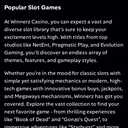
Popular Slot Games
At Winnerz Casino, you can expect a vast and
diverse slot library that's sure to keep your
excitement levels high. With titles from top
studios like NetEnt, Pragmatic Play, and Evolution
Gaming, you'll discover an endless array of
themes, features, and gameplay styles.
Whether you're in the mood for classic slots with
simple yet satisfying mechanics or modern, high-
tech games with innovative bonus buys, jackpots,
and Megaways mechanisms, Winnerz has got you
covered. Explore the vast collection to find your
next favorite game - from thrilling experiences
like "Book of Dead" and "Gonzo's Quest", to
immersive adventures like "Starburst" and more.