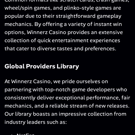
wheel/spin games, and plinko-style games are
popular due to their straightforward gameplay
mechanics. By offering a variety of instant win
options, Winnerz Casino provides an extensive
collection of quick entertainment experiences
that cater to diverse tastes and preferences.
Global Providers Library
At Winnerz Casino, we pride ourselves on
partnering with top-notch game developers who
consistently deliver exceptional performance, fair
mechanics, and a reliable stream of new releases.
Our library boasts an impressive collection from
industry leaders such as: