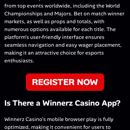
from top events worldwide, including the World
Championships and Majors. Bet on match winner
markets, as well as props and totals, with
numerous options available for each title. The
platform's user-friendly interface ensures
seamless navigation and easy wager placement,
making it an attractive choice for esports
enthusiasts.
REGISTER NOW
Is There a Winnerz Casino App?
Winnerz Casino's mobile browser play is fully
optimized, making it convenient for users to