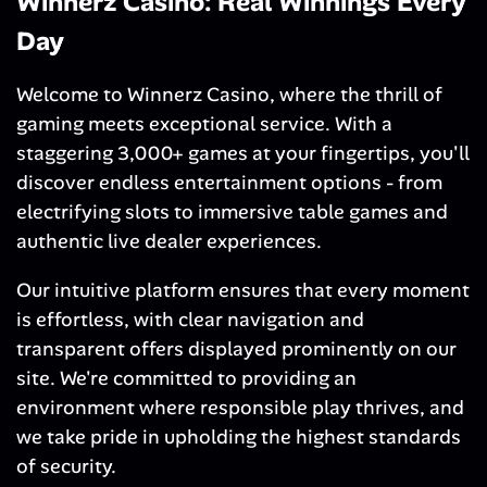
Winnerz Casino: Real Winnings Every
Day
Welcome to Winnerz Casino, where the thrill of
gaming meets exceptional service. With a
staggering 3,000+ games at your fingertips, you'll
discover endless entertainment options - from
electrifying slots to immersive table games and
authentic live dealer experiences.
Our intuitive platform ensures that every moment
is effortless, with clear navigation and
transparent offers displayed prominently on our
site. We're committed to providing an
environment where responsible play thrives, and
we take pride in upholding the highest standards
of security.