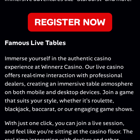
REGISTER NOW
Famous Live Tables
Immerse yourself in the authentic casino
experience at Winnerz Casino. Our live casino
offers real-time interaction with professional
dealers, creating an immersive table atmosphere
on both mobile and desktop devices. Join a game
that suits your style, whether it's roulette,
blackjack, baccarat, or our engaging game shows.
With just one click, you can join a live session,
and feel like you're sitting at the casino floor. The
real-time interaction with dealers and other